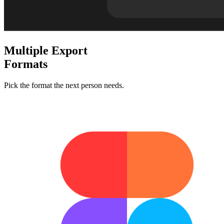
Multiple
Export
Formats
Pick the format the next person needs.