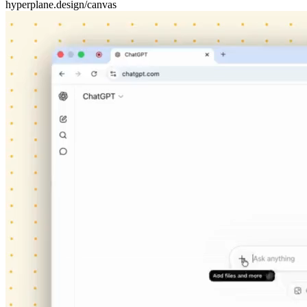
hyperplane.design/canvas