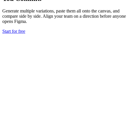
Generate multiple variations, paste them all onto the canvas, and
compare side by side. Align your team on a direction before anyone
opens Figma.
Start for free