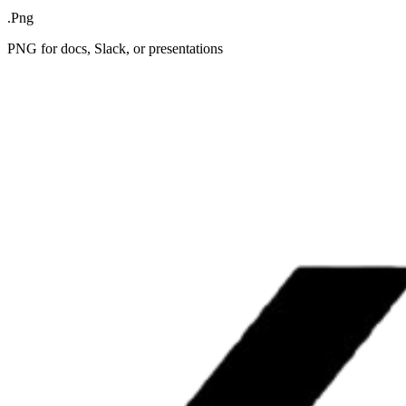
.Png
PNG for docs, Slack, or presentations