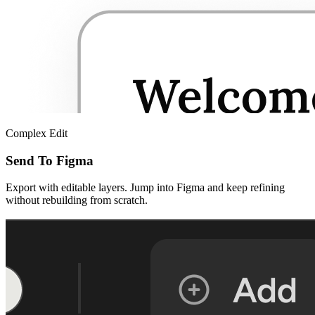
Complex Edit
Send To Figma
Export with editable layers. Jump into Figma and keep refining
without rebuilding from scratch.