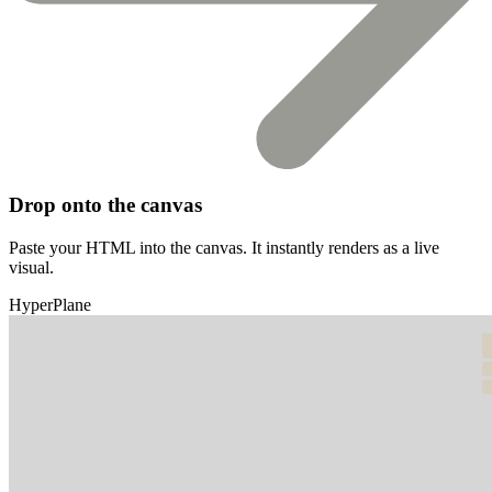
Drop onto the canvas
Paste your HTML into the canvas. It instantly renders as a live
visual.
HyperPlane