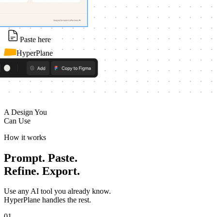
Paste here
HyperPlane
A Design You
Can Use
How it works
Prompt. Paste.
Refine. Export.
Use any AI tool you already know.
HyperPlane handles the rest.
01