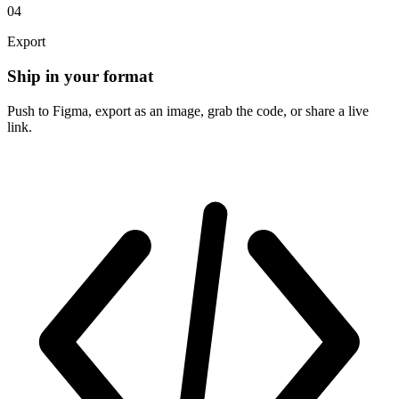
04
Export
Ship in your format
Push to Figma, export as an image, grab the code, or share a live
link.