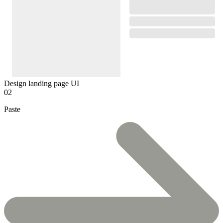
Design landing page UI
02
Paste