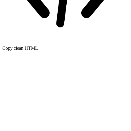
Copy clean HTML