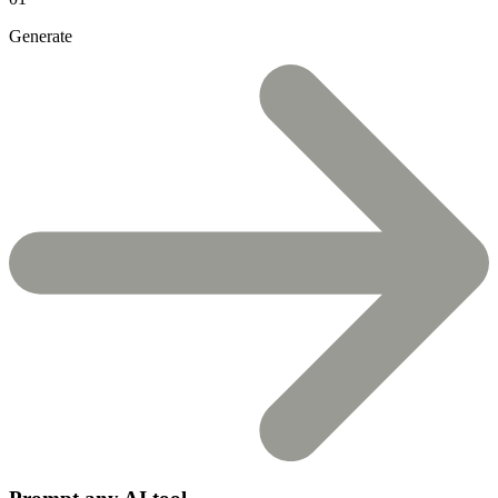
Generate