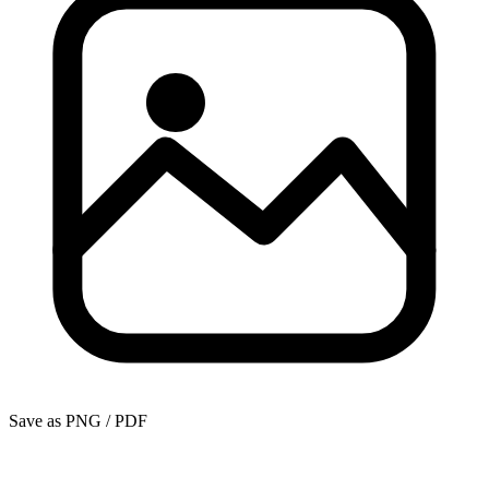
Save as PNG / PDF