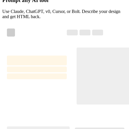
Prompt any AI tool
Use Claude, ChatGPT, v0, Cursor, or Bolt. Describe your design
and get HTML back.