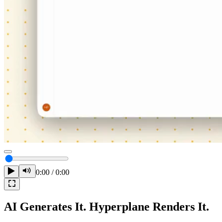
0:00
/
0:00
AI Generates It. Hyperplane Renders It.