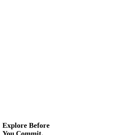
Explore Before
You Commit.