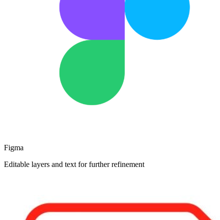
Figma
Editable layers and text for further refinement