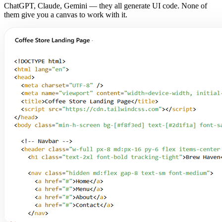
ChatGPT, Claude, Gemini — they all generate UI code. None of
them give you a canvas to work with it.