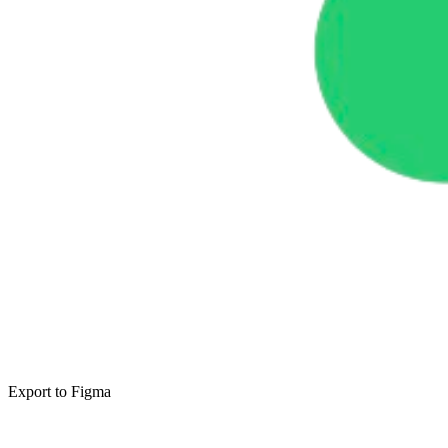
Export to Figma