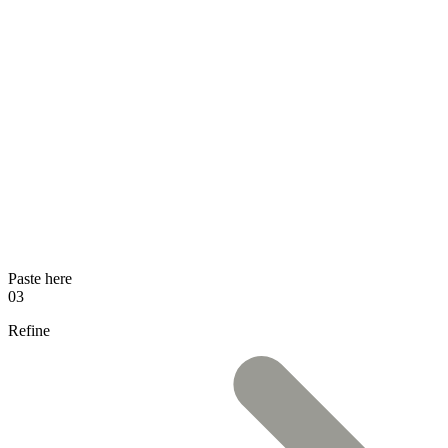
Paste here
03
Refine