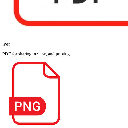
.Pdf
PDF for sharing, review, and printing