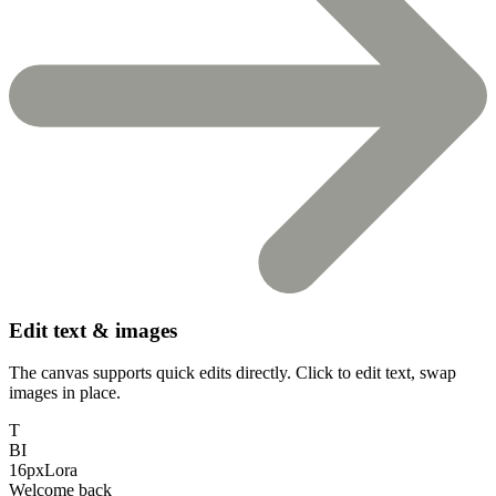
Edit text & images
The canvas supports quick edits directly. Click to edit text, swap
images in place.
T
B
I
16px
Lora
Welcome back