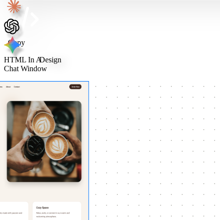
Copy
HTML In A
Design
Chat Window