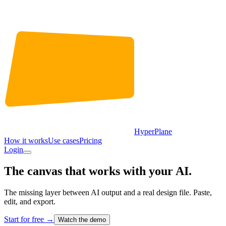
HyperPlane
How it works
Use cases
Pricing
Login
The canvas that works with your AI.
The missing layer between AI output and a real design file. Paste,
edit, and export.
Start for free
→
Watch the demo