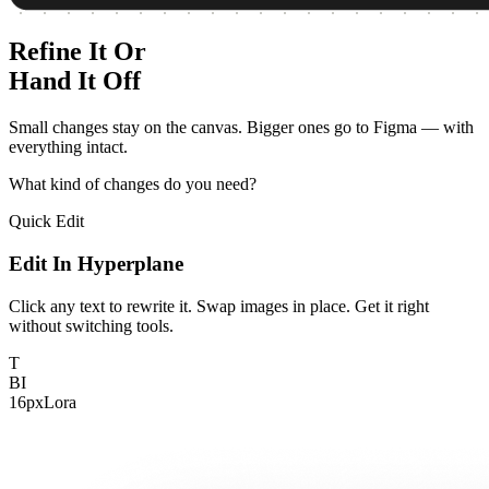
Refine It Or
Hand It Off
Small changes stay on the canvas. Bigger ones go to Figma — with
everything intact.
What kind of changes do you need?
Quick Edit
Edit In Hyperplane
Click any text to rewrite it. Swap images in place. Get it right
without switching tools.
T
B
I
16px
Lora